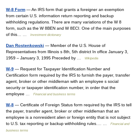
W-8 Form
— An IRS form that grants a foreigner an exemption
from certain U.S. information return reporting and backup
withholding regulations. There are many variations of the W 8
form, such as the W 8BEN and W 8ECI. One of the main purposes
of this… …
Investment dictionary
Dan Rostenkowski
— Member of the U.S. House of
Representatives from Illinois s 8th, 5th district In office January 3,
1959 – January 3, 1995 Preceded by …
Wikipedia
W-9
— Request for Taxpayer Identification Number and
Certification form required by the IRS to furnish the payer, transfer
agent, broker or other middleman with an employee s social
security or taxpayer identification number, in order that the
employee …
Financial and business terms
W-8
— Certificate of Foreign Status form required by the IRS to tell
the payer, transfer agent, broker or other middleman that an
employee is a nonresident alien or foreign entity that is not subject
to U.S. tax reporting or backup withholding rules.… …
Financial and
business terms