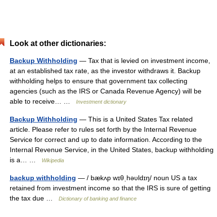
Look at other dictionaries:
Backup Withholding
— Tax that is levied on investment income,
at an established tax rate, as the investor withdraws it. Backup
withholding helps to ensure that government tax collecting
agencies (such as the IRS or Canada Revenue Agency) will be
able to receive… …
Investment dictionary
Backup Withholding
— This is a United States Tax related
article. Please refer to rules set forth by the Internal Revenue
Service for correct and up to date information. According to the
Internal Revenue Service, in the United States, backup withholding
is a… …
Wikipedia
backup withholding
— / bækʌp wɪθˌhəυldɪŋ/ noun US a tax
retained from investment income so that the IRS is sure of getting
the tax due …
Dictionary of banking and finance