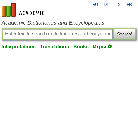
RU
DE
ES
FR
en-academic.com
Academic Dictionaries and Encyclopedias
Search!
Interpretations
Translations
Books
Игры ⚽