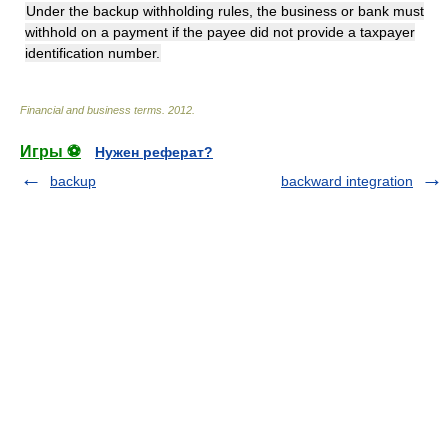
Under the backup withholding rules, the business or bank must
withhold on a payment if the payee did not provide a taxpayer
identification number.
Financial and business terms
.
2012
.
Игры ⚽
Нужен реферат?
backup
backward integration