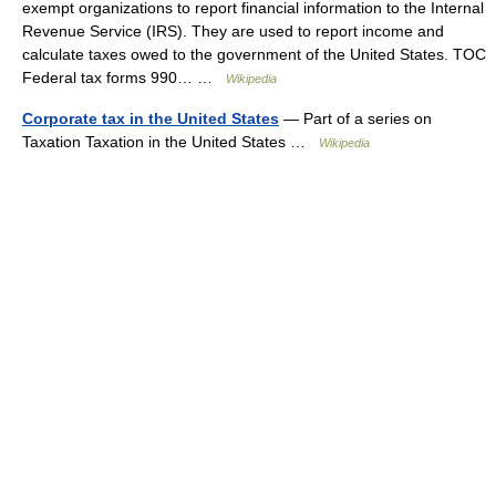
exempt organizations to report financial information to the Internal
Revenue Service (IRS). They are used to report income and
calculate taxes owed to the government of the United States. TOC
Federal tax forms 990… …
Wikipedia
Corporate tax in the United States
— Part of a series on
Taxation Taxation in the United States …
Wikipedia