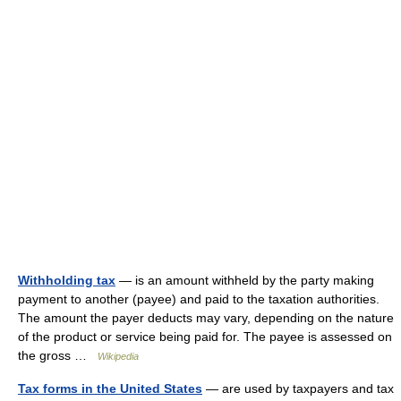
Withholding tax
— is an amount withheld by the party making
payment to another (payee) and paid to the taxation authorities.
The amount the payer deducts may vary, depending on the nature
of the product or service being paid for. The payee is assessed on
the gross …
Wikipedia
Tax forms in the United States
— are used by taxpayers and tax