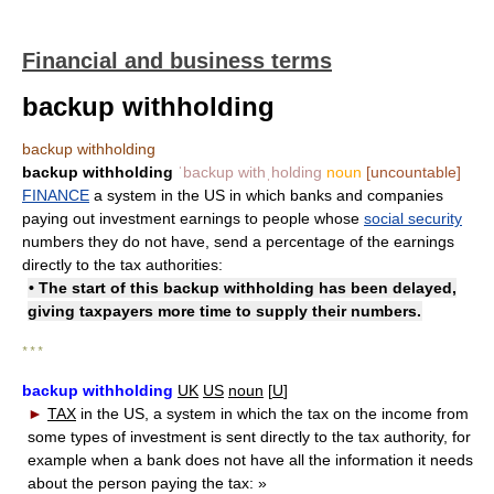
Financial and business terms
backup withholding
backup withholding
backup withholding
ˈbackup withˌholding
noun
[uncountable]
FINANCE
a system in the US in which banks and companies
paying out investment earnings to people whose
social security
numbers they do not have, send a percentage of the earnings
directly to the tax authorities:
• The start of this backup withholding has been delayed,
giving taxpayers more time to supply their numbers.
* * *
backup withholding
UK
US
noun
[
U
]
►
TAX
in the US, a system in which the tax on the income from
some types of investment is sent directly to the tax authority, for
example when a bank does not have all the information it needs
about the person paying the tax:
»