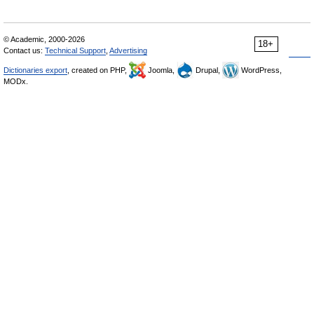
© Academic, 2000-2026
18+
Contact us:
Technical Support
,
Advertising
Dictionaries export
, created on PHP,
Joomla,
Drupal,
WordPress,
MODx.